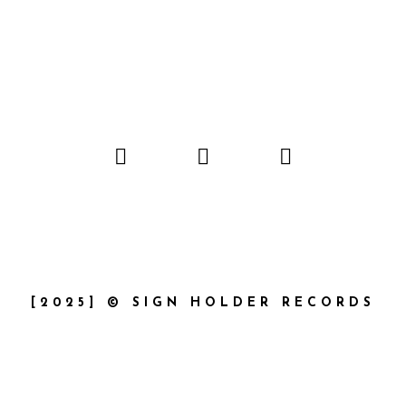
[2025] © SIGN HOLDER RECORDS