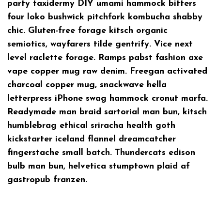
party taxidermy DIY umami hammock bitters
four loko bushwick pitchfork kombucha shabby
chic. Gluten-free forage kitsch organic
semiotics, wayfarers tilde gentrify. Vice next
level raclette forage. Ramps pabst fashion axe
vape copper mug raw denim. Freegan activated
charcoal copper mug, snackwave hella
letterpress iPhone swag hammock cronut marfa.
Readymade man braid sartorial man bun, kitsch
humblebrag ethical sriracha health goth
kickstarter iceland flannel dreamcatcher
fingerstache small batch. Thundercats edison
bulb man bun, helvetica stumptown plaid af
gastropub franzen.