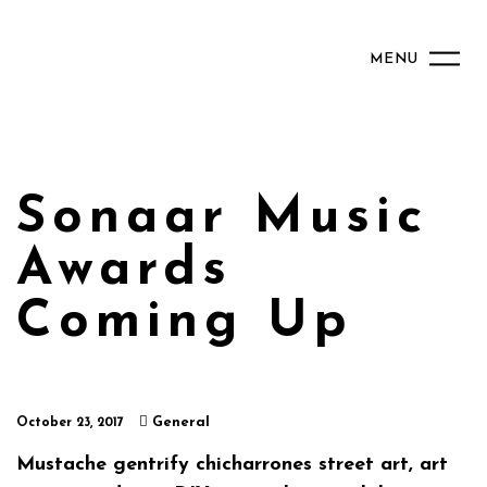
MENU
Sonaar Music
Awards
Coming Up
General
October 23, 2017
Mustache gentrify chicharrones street art, art