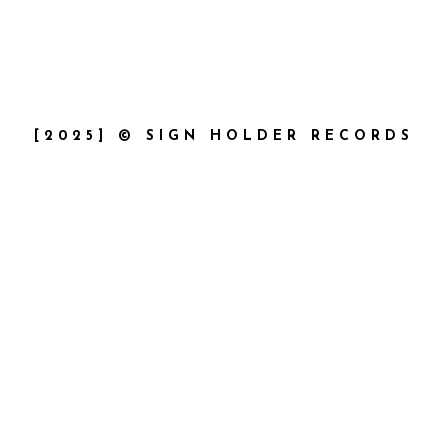
[2025] © SIGN HOLDER RECORDS
{{playListTitle}}
pause
play
{{ index + 1 }}
{{ track.track_title }}
{{