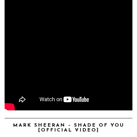
MARK SHEERAN – SHADE OF YOU
[OFFICIAL VIDEO]