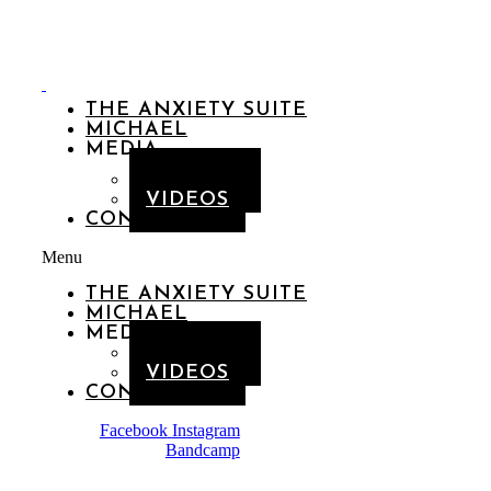
THE ANXIETY SUITE
MICHAEL
MEDIA
GALLERY
VIDEOS
CONTACT
Menu
THE ANXIETY SUITE
MICHAEL
MEDIA
GALLERY
VIDEOS
CONTACT
Facebook
Instagram
Bandcamp