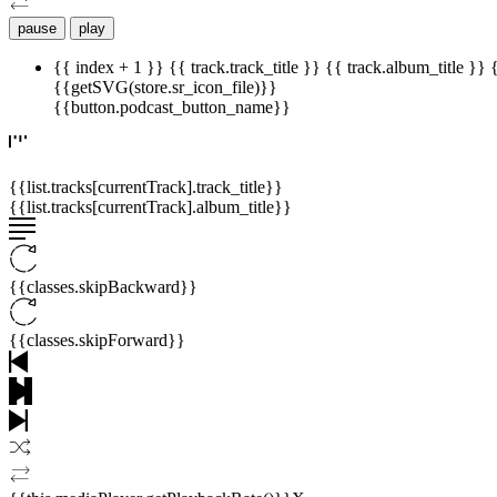
pause
play
{{ index + 1 }}
{{ track.track_title }}
{{ track.album_title }}
{{getSVG(store.sr_icon_file)}}
{{button.podcast_button_name}}
{{list.tracks[currentTrack].track_title}}
{{list.tracks[currentTrack].album_title}}
{{classes.skipBackward}}
{{classes.skipForward}}