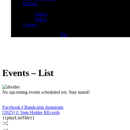
Michael
Media
Gallery
Videos
Contact
Facebook
Twitter
Youtube
Rss
Events – List
No upcoming events scheduled yet. Stay tuned!
Facebook-f
Bandcamp
Instagram
[2025] © Sign Holder REcords
{{playListTitle}}