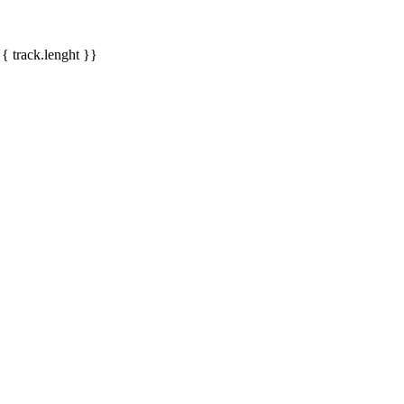
{{ track.lenght }}