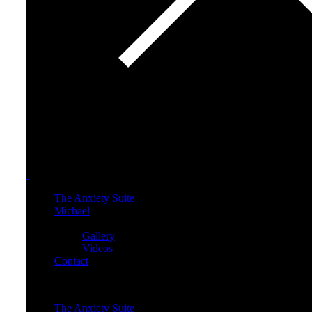
The Anxiety Suite
Michael
Media
Gallery
Videos
Contact
Menu
The Anxiety Suite